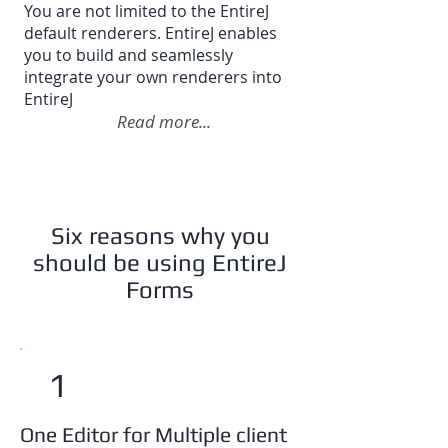
You are not limited to the EntireJ
default renderers. EntireJ enables
you to build and seamlessly
integrate your own renderers into
EntireJ
Read more...
Six reasons why you
should be using EntireJ
Forms
1
One Editor for Multiple client