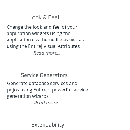
Look & Feel
Change the look and feel of your
application widgets using the
application css theme file as well as
using the EntireJ Visual Attributes
Read more...
Service Generators
Generate database services and
pojos using EntireJ’s powerful service
generation wizards
Read more...
Extendability