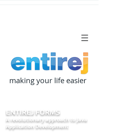
making your life easier
ENTIREJ FORMS
A revolutionary approach to Java
Application Development