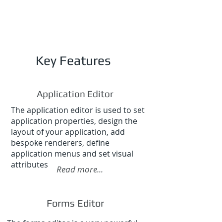
Key Features
Application Editor
The application editor is used to set
application properties, design the
layout of your application, add
bespoke renderers, define
application menus and set visual
attributes
Read more...
Forms Editor