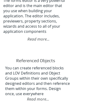
The forms editor is a very powerful
editor and is the main editor that
you use when building your
application. The editor includes,
previewers, property sections,
wizards and access to all of your
application components
Read more...
Referenced Objects
You can create referenced blocks
and LOV Definitions and Object
Groups within their own specifically
designed editors and then reference
them within your forms. Design
once, use everywhere
Read more...