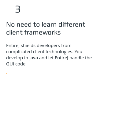
3
No need to learn different
client frameworks
EntireJ shields developers from
complicated client technologies. You
develop in Java and let EntireJ handle the
GUI code
4
Separate the client from
the business logic
EntireJ follows a strict model view
controller pattern to ensure full
decoupling from application GUI’s and