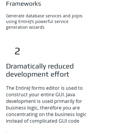
Frameworks
Generate database services and pojos
using EntireJ’s powerful service
generation wizards
2
Dramatically reduced
development effort
The EntireJ forms editor is used to
construct your entire GUI. Java
development is used primarily for
business logic, therefore you are
concentrating on the business logic
instead of complicated GUI code