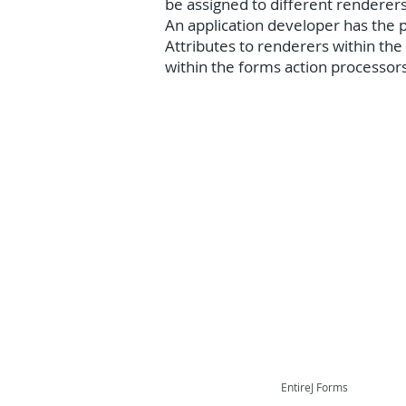
be assigned to different renderer
An application developer has the po
Attributes to renderers within the
within the forms action processor
EntireJ Forms