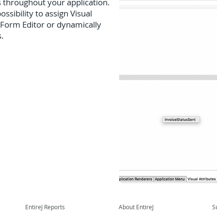
s throughout your application.
ssibility to assign Visual
 Form Editor or dynamically
s.
EntireJ Reports
About EntireJ
S