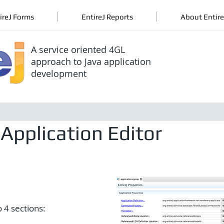
ireJ Forms
EntireJ Reports
About Entire
A service oriented 4GL
approach to Java application
development
Application Editor
o 4 sections: