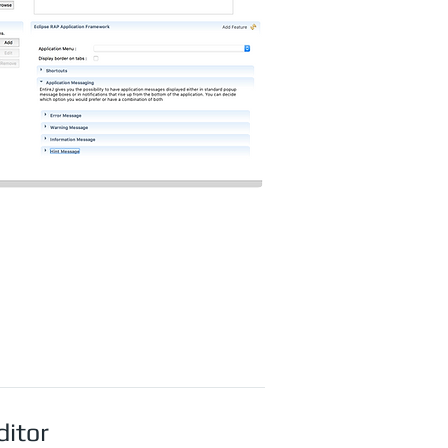
ditor