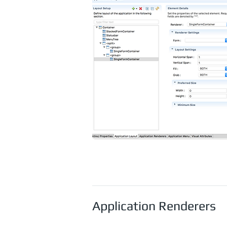
Application Renderers