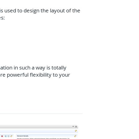
is used to design the layout of the
es:
ation in such a way is totally
e powerful flexibility to your