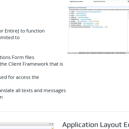
r EntireJ to function
limited to
tions Form files
the Client Framework that is
ed for access the
anslate all texts and messages
on
Application Layout E