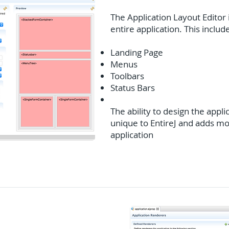
The Application Layout Editor 
entire application. This includ
Landing Page
Menus
Toolbars
Status Bars
The ability to design the applic
unique to EntireJ and adds mor
application