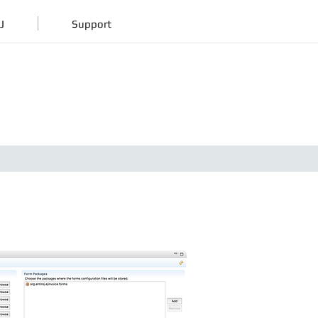
J
Support