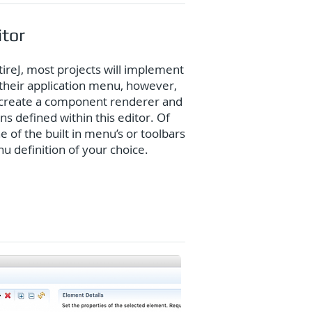
itor
tireJ, most projects will implement
their application menu, however,
to create a component renderer and
ns defined within this editor. Of
 of the built in menu’s or toolbars
 definition of your choice.