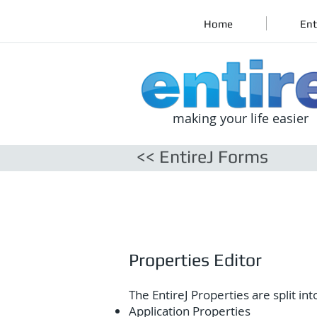
Home
Ent
making your life easier
<< EntireJ Forms
Properties Editor
The EntireJ Properties are split int
Application Properties