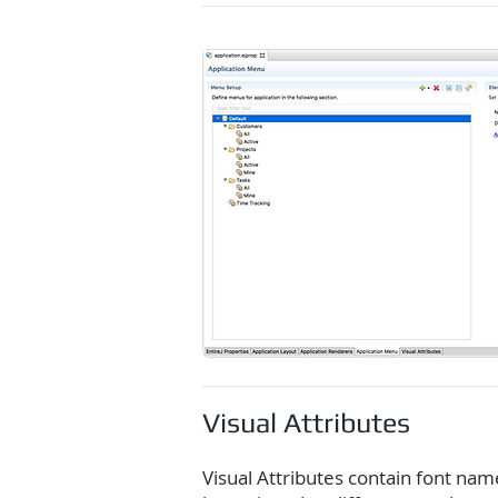
Visual Attributes
Visual Attributes contain font nam