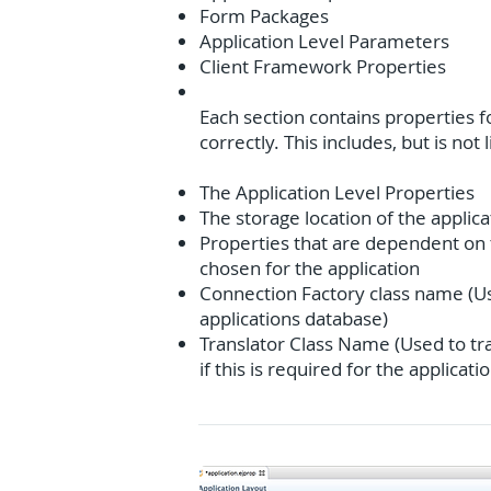
Form Packages
Application Level Parameters
Client Framework Properties
Each section contains properties fo
correctly. This includes, but is not 
The Application Level Properties
The storage location of the applica
Properties that are dependent on 
chosen for the application
Connection Factory class name (Us
applications database)
Translator Class Name (Used to tr
if this is required for the applicati