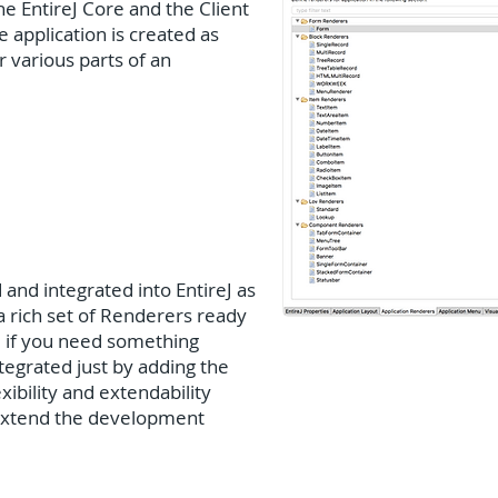
he EntireJ Core and the Client
 application is created as
 various parts of an
and integrated into EntireJ as
 a rich set of Renderers ready
, if you need something
ntegrated just by adding the
exibility and extendability
 extend the development