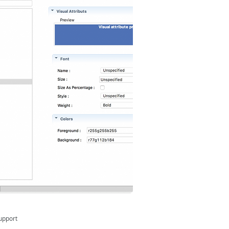
upport