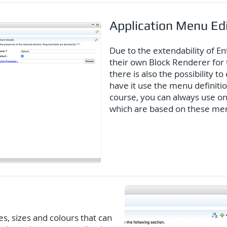
Application Menu Ed
Due to the extendability of En
their own Block Renderer for 
there is also the possibility 
have it use the menu definitio
course, you can always use one
which are based on these menu
es, sizes and colours that can