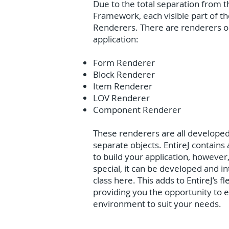
Due to the total separation from t
Framework, each visible part of the
Renderers. There are renderers or
application:
Form Renderer
Block Renderer
Item Renderer
LOV Renderer
Component Renderer
These renderers are all developed 
separate objects. EntireJ contains
to build your application, however
special, it can be developed and i
class here. This adds to EntireJ’s fl
providing you the opportunity to
environment to suit your needs.